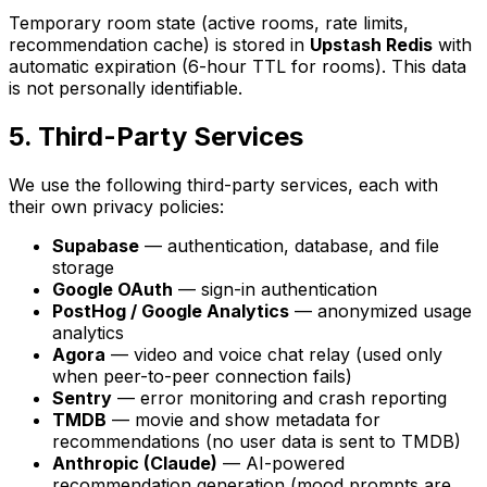
Temporary room state (active rooms, rate limits,
recommendation cache) is stored in
Upstash Redis
with
automatic expiration (6-hour TTL for rooms). This data
is not personally identifiable.
5. Third-Party Services
We use the following third-party services, each with
their own privacy policies:
Supabase
— authentication, database, and file
storage
Google OAuth
— sign-in authentication
PostHog / Google Analytics
— anonymized usage
analytics
Agora
— video and voice chat relay (used only
when peer-to-peer connection fails)
Sentry
— error monitoring and crash reporting
TMDB
— movie and show metadata for
recommendations (no user data is sent to TMDB)
Anthropic (Claude)
— AI-powered
recommendation generation (mood prompts are