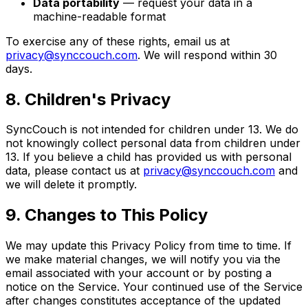
Data portability
— request your data in a
machine-readable format
To exercise any of these rights, email us at
privacy@synccouch.com
. We will respond within 30
days.
8. Children's Privacy
SyncCouch is not intended for children under 13. We do
not knowingly collect personal data from children under
13. If you believe a child has provided us with personal
data, please contact us at
privacy@synccouch.com
and
we will delete it promptly.
9. Changes to This Policy
We may update this Privacy Policy from time to time. If
we make material changes, we will notify you via the
email associated with your account or by posting a
notice on the Service. Your continued use of the Service
after changes constitutes acceptance of the updated