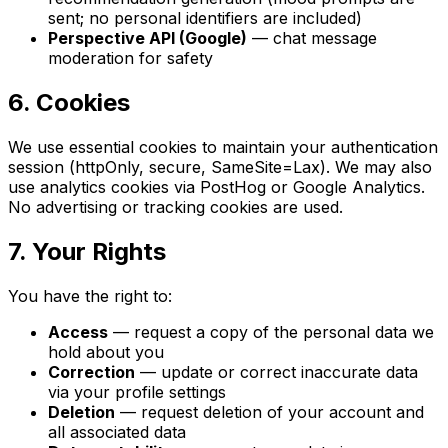
sent; no personal identifiers are included)
Perspective API (Google)
— chat message
moderation for safety
6. Cookies
We use essential cookies to maintain your authentication
session (httpOnly, secure, SameSite=Lax). We may also
use analytics cookies via PostHog or Google Analytics.
No advertising or tracking cookies are used.
7. Your Rights
You have the right to:
Access
— request a copy of the personal data we
hold about you
Correction
— update or correct inaccurate data
via your profile settings
Deletion
— request deletion of your account and
all associated data