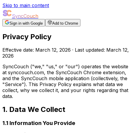
Skip to main content
SyncCouch
Sign in with Google
Add to Chrome
Privacy Policy
Effective date: March 12, 2026 · Last updated: March 12,
2026
SyncCouch ("we," "us," or "our") operates the website
at
synccouch.com
, the SyncCouch Chrome extension,
and the SyncCouch mobile application (collectively, the
"Service"). This Privacy Policy explains what data we
collect, why we collect it, and your rights regarding that
data.
1. Data We Collect
1.1 Information You Provide