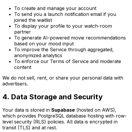
To create and manage your account
To send you a launch notification email if you
joined the waitlist
To display your profile to your watch-room
partner
To generate AI-powered movie recommendations
based on your mood input
To improve the Service through aggregated,
anonymized analytics
To enforce our Terms of Service and moderate
content
We do not sell, rent, or share your personal data with
advertisers.
4. Data Storage and Security
Your data is stored in
Supabase
(hosted on AWS),
which provides PostgreSQL database hosting with row-
level security (RLS) policies. All data is encrypted in
transit (TLS) and at rest.