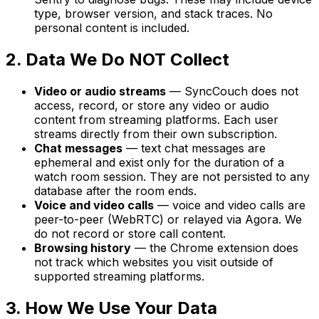
type, browser version, and stack traces. No
personal content is included.
2. Data We Do NOT Collect
Video or audio streams
— SyncCouch does not
access, record, or store any video or audio
content from streaming platforms. Each user
streams directly from their own subscription.
Chat messages
— text chat messages are
ephemeral and exist only for the duration of a
watch room session. They are not persisted to any
database after the room ends.
Voice and video calls
— voice and video calls are
peer-to-peer (WebRTC) or relayed via Agora. We
do not record or store call content.
Browsing history
— the Chrome extension does
not track which websites you visit outside of
supported streaming platforms.
3. How We Use Your Data