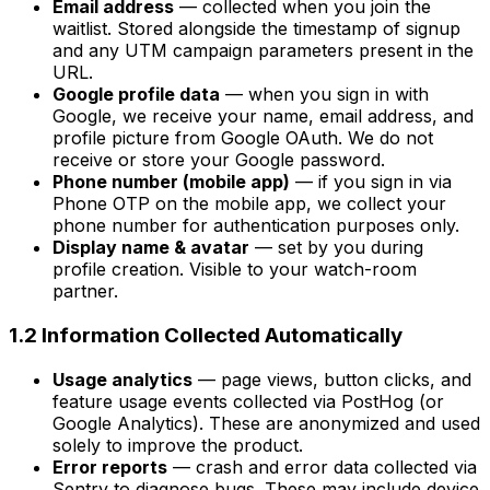
Email address
— collected when you join the
waitlist. Stored alongside the timestamp of signup
and any UTM campaign parameters present in the
URL.
Google profile data
— when you sign in with
Google, we receive your name, email address, and
profile picture from Google OAuth. We do not
receive or store your Google password.
Phone number (mobile app)
— if you sign in via
Phone OTP on the mobile app, we collect your
phone number for authentication purposes only.
Display name & avatar
— set by you during
profile creation. Visible to your watch-room
partner.
1.2 Information Collected Automatically
Usage analytics
— page views, button clicks, and
feature usage events collected via PostHog (or
Google Analytics). These are anonymized and used
solely to improve the product.
Error reports
— crash and error data collected via
Sentry to diagnose bugs. These may include device